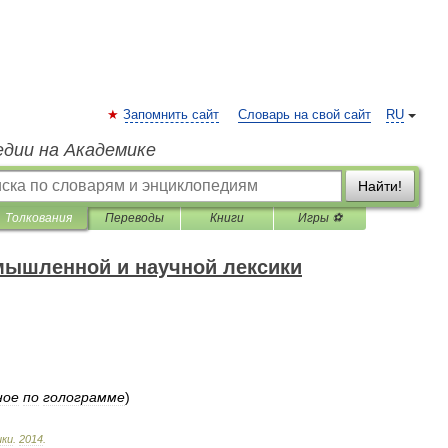
Запомнить сайт
Словарь на свой сайт
RU
едии на Академике
Найти!
Толкования
Переводы
Книги
Игры ⚽
мышленной и научной лексики
ное
по
голограмме
)
ики
.
2014
.