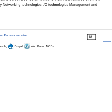
ety Networking technologies I/O technologies Management and
ка
,
Реклама на сайте
18+
omla,
Drupal,
WordPress, MODx.