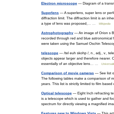
Electron microscope
— Diagram of a trans
Superlens
— A superlens, super lens or perf
diffraction limit. The diffraction limit is an in
a type of lens was proposed,… …
Wikipedia
Astrophotography
— An image of Orion s Be
recorded through red and blue astronomical f
were taken using the Samuel Oschin Tele
telescope
— /tel euh skohp /, n., adj., v., te
objects appear larger and therefore nearer. O
essentially of an objective lens… …
Universal
Comparison of movie cameras
— See list o
The following tables make a comparison of m
years. This list is strictly limited to film b
Optical telescope
— Eight Inch refracting t
is a telescope which is used to gather and foc
spectrum for directly viewing a magnified 
Features new to Windows Vista
— This arti