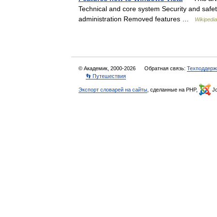
Technical and core system Security and saf
administration Removed features …
Wikipedia
© Академик, 2000-2026
Обратная связь:
Техподдерж
👣 Путешествия
Экспорт словарей на сайты
, сделанные на PHP,
Jo