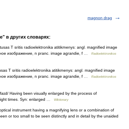
magnon drag
e" в других словарях:
usas T sritis radioelektronika atitikmenys: angl. magnified image
енное изображение, n pranc. image agrandie, f …
Radioelektronikos
sas T sritis radioelektronika atitikmenys: angl. magnified image
енное изображение, n pranc. image agrandie, f …
Radioelektronikos
ɪd/ Having been visually enlarged by the process of
eight times. Syn: enlarged …
Wiktionary
ptical instrument having a magnifying lens or a combination of
seen or too small to be seen distinctly and in detail by the unaided