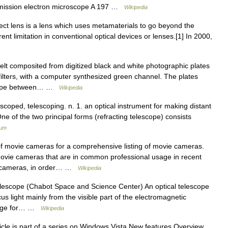
mission electron microscope A 197 …
Wikipedia
ect lens is a lens which uses metamaterials to go beyond the
herent limitation in conventional optical devices or lenses.[1] In 2000,
lt composited from digitized black and white photographic plates
ilters, with a computer synthesized green channel. The plates
scope between… …
Wikipedia
lescoped, telescoping. n. 1. an optical instrument for making distant
ne of the two principal forms (refracting telescope) consists
ium
f movie cameras for a comprehensive listing of movie cameras.
ovie cameras that are in common professional usage in recent
ased cameras, in order… …
Wikipedia
elescope (Chabot Space and Science Center) An optical telescope
us light mainly from the visible part of the electromagnetic
image for… …
Wikipedia
cle is part of a series on Windows Vista New features Overview