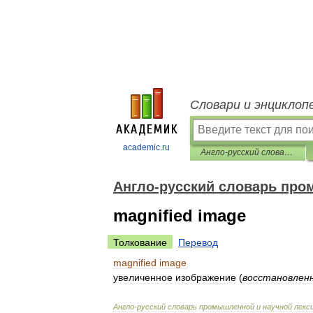
Словари и энциклоп
academic.ru
Англо-русский словарь промышленной и научной лексики
Англо-русский словарь про
magnified image
Толкование
Перевод
magnified
image
увеличенное
изображение
(
восстановлен
Англо
-
русский
словарь
промышленной
и
научной
лекс