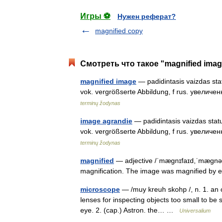
Игры ⚽
Нужен реферат?
magnified copy
Смотреть что такое "magnified imag
magnified image
— padidintasis vaizdas stat
vok. vergrößserte Abbildung, f rus. увелич
terminų žodynas
image agrandie
— padidintasis vaizdas statu
vok. vergrößserte Abbildung, f rus. увелич
terminų žodynas
magnified
— adjective /ˈmæɡnɪfaɪd,ˈmæɡnəfa
magnification. The image was magnified by 
microscope
— /muy kreuh skohp /, n. 1. an o
lenses for inspecting objects too small to be 
eye. 2. (cap.) Astron. the… …
Universalium